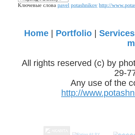
Ключевые слова
pavel
potashnikov
http://www.pot
Home
|
Portfolio
|
Services
m
All rights reserved (c) by ph
29-7
Any use of the c
http://www.potash