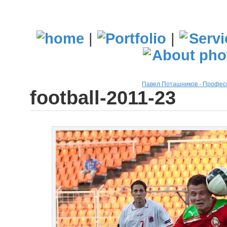
|
|
Павел Поташников - Профе
football-2011-23