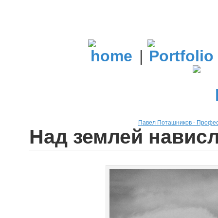
|
Павел Поташников - Профе
Над землей нависл