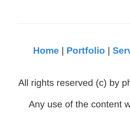
Home
|
Portfolio
|
Ser
All rights reserved (c) by
Any use of the content w