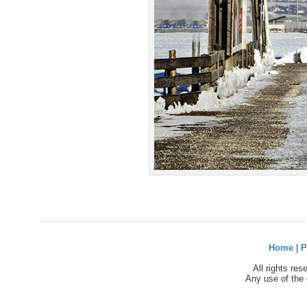
Home
|
P
All rights re
Any use of the 