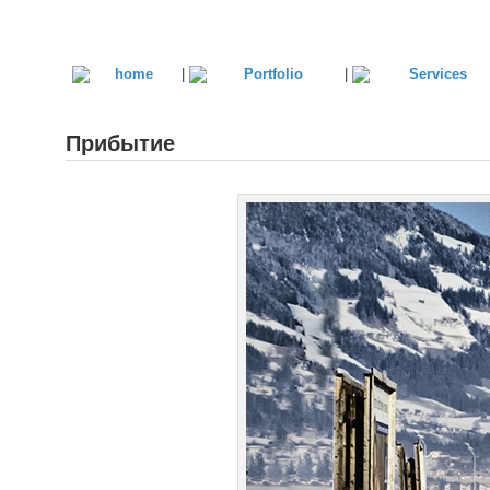
|
|
Прибытие